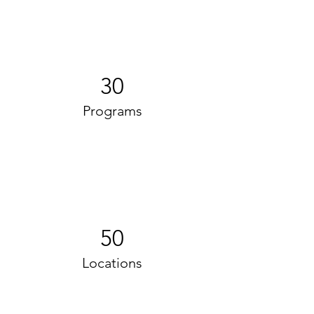
30
Programs
50
Locations