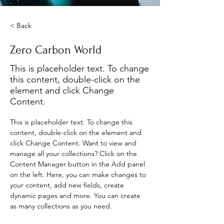
< Back
Zero Carbon World
This is placeholder text. To change
this content, double-click on the
element and click Change
Content.
This is placeholder text. To change this 
content, double-click on the element and 
click Change Content. Want to view and 
manage all your collections? Click on the 
Content Manager button in the Add panel 
on the left. Here, you can make changes to 
your content, add new fields, create 
dynamic pages and more. You can create 
as many collections as you need.