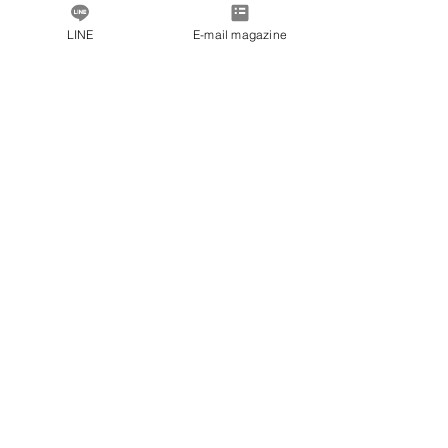
LINE
E-mail magazine