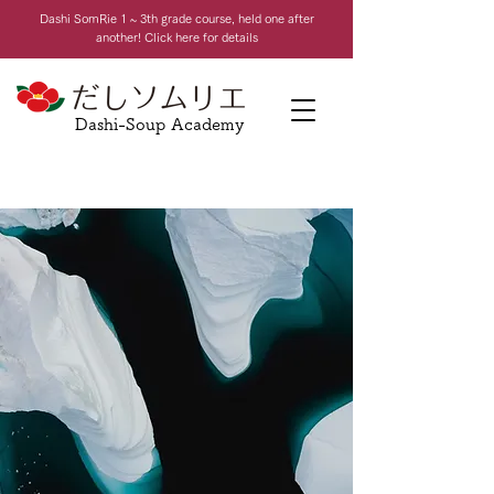
Dashi Som
Rie 1 ~ 3th grade course, held one after
another! Click here for details
Dashi-Soup Academy