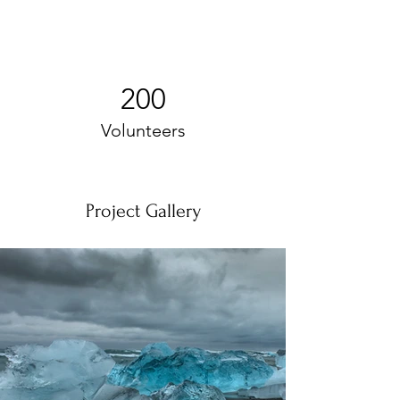
200
Volunteers
Project Gallery