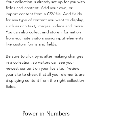
Your collection is already set up for you with 
fields and content. Add your own, or 
import content from a CSV file. Add fields 
for any type of content you want to display, 
such as rich text, images, videos and more. 
You can also collect and store information 
from your site visitors using input elements 
like custom forms and fields.
Be sure to click Sync after making changes 
in a collection, so visitors can see your 
newest content on your live site. Preview 
your site to check that all your elements are 
displaying content from the right collection 
fields. 
Power in Numbers