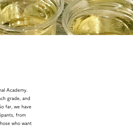
onal Academy.
each grade, and
So far, we have
ipants, from
 those who want