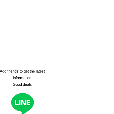
Add friends to get the latest
information
​Good deals