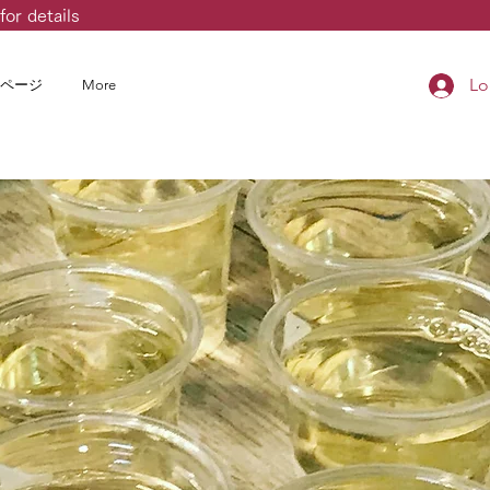
for details
Lo
ページ
More