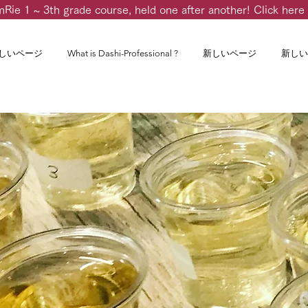
m
Rie 1 ~ 3th grade course, held one after another! Click here 
しいページ
What is Dashi-Professional ?
新しいページ
新しい