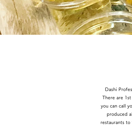
​Dashi Profe
There are 1st 
you can call y
produced ab
restaurants to