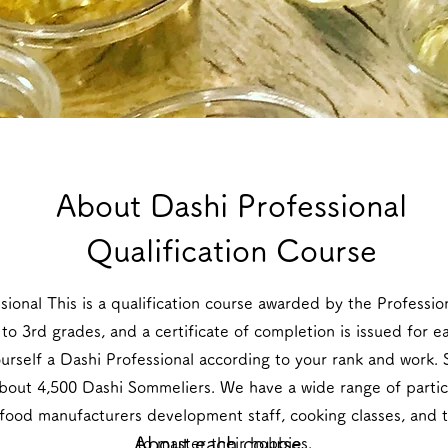
​About Dashi Professional
Qualification Course
ssional This is a qualification course awarded by the Professi
to 3rd grades, and a certificate of completion is issued for 
ourself a Dashi Professional according to your rank and work. 
out 4,500 Dashi Sommeliers. We have a wide range of partic
 food manufacturers development staff, cooking classes, and
About each course
to master their hobbies.