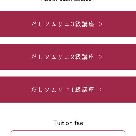
だしソムリエ3級講座 ＞
だしソムリエ2級講座 ＞
だしソムリエ1級講座 ＞
Tuition fee