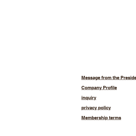
Message from the Presid
Company Profile
inquiry
privacy policy
Membership terms