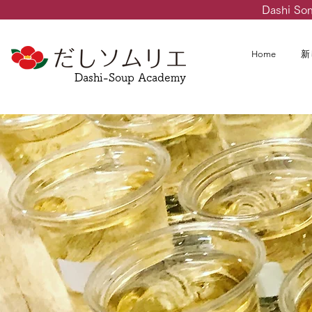
Dashi So
Home
新
Dashi-Soup Academy