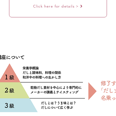
Click here for details >