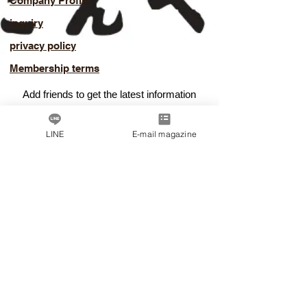
Company Profile
inquiry
privacy policy
Membership terms
Add friends to get the latest information
​Good deals
LINE
E-mail magazine
Add LINE friends
© Dashi Professional Academy