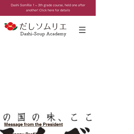
Dashi Som
Rie 1 ~ 3th grade course, held one after
another! Click here for details
Dashi-Soup Academy
Message from the President