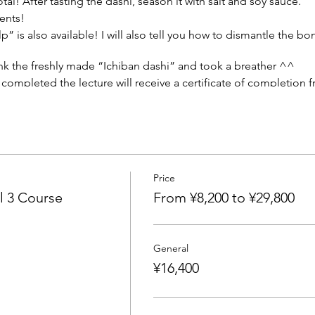
otal! After tasting the dashi, season it with salt and soy sauce.
dients!
p” is also available! I will also tell you how to dismantle the b
nk the freshly made “Ichiban dashi” and took a breather ^^
completed the lecture will receive a certificate of completion f
Price
advertising agency, he was in charge of many food-related com
l 3 Course
From ¥8,200 to ¥29,800
ated by food culture and food behavior psychology around the 
rsities, vocational schools, culture schools, and various seminars
d local governments, such as product planning, behavior analysis
General
ifestyle that is more polite than food. He is an advocate of "D
¥16,400
 his energies to awareness-raising activities related to natural
ring the mind and body."