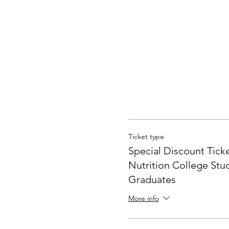
"General Incorporated Assoc
Foundation Lifelong Learni
Association Japan Konbu A
☆Minimum number of particip
About the whole dashi somm
Ticket type
Learn from here
Special Discount Ticke
↓
Nutrition College Stu
https://dashi.style/
Graduates
☆Double/triple students can
More info
[Tuition fee] (tax included) 
・General
16,400 yen