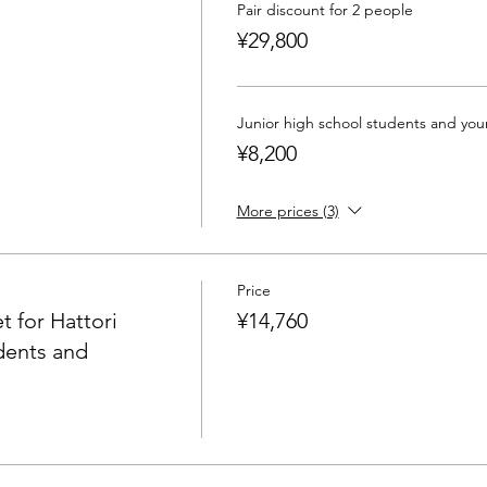
Pair discount for 2 people
iation Japan Food Analyst Association Level 1 Certified Lectu
¥29,800
ng Development Foundation Certified Professional Coach" "Ge
ssociation Konbu Ambassador 2016~"
Junior high school students and yo
¥8,200
ants is 4. Please note that it will be postponed if it does not
More prices (3)
elier training course
Price
t for Hattori
¥14,760
dents and
 also take correspondence courses (recording + material deliv
including certificate of completion