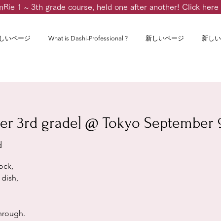
m
Rie 1 ~ 3th grade course, held one after another! Click here 
しいページ
What is Dashi-Professional ?
新しいページ
新しい
er 3rd grade] @ Tokyo September 9
d
ock,
dish,
through.