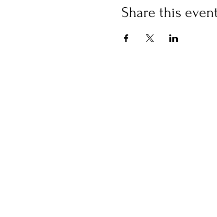
Share this even
Please note that we do not
made.
Transfer account
PayPay Bank branch number
Account number 5313301
Transfer destination: LLC 
Excuse me, but please bear 
We will send you a reminder
Please bring only a writing u