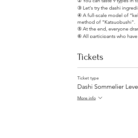
② You can taste 9 types in t
③ Let's try the dashi ingre
④ A full-scale model of “kel
method of "Katsuobushi".
⑤ At the end, everyone dra
⑥ All participants who have 
~Lecturer Introduction~
Tickets
Naomi Inaba
food marketing director
Ticket type
While working for a major 
Dashi Sommelier Leve
overseas, and became fascin
active as a lecturer at unive
More info
activities for companies an
Sponsoring “Shokujuku,” a l
Dashi Therapist®, he devotes
dashi, making dashi, prepa