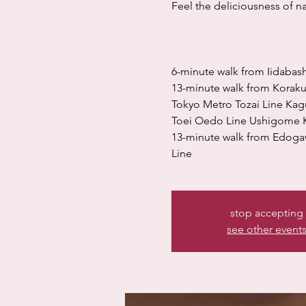
Feel the deliciousness of nat
6-minute walk from Iidabash
13-minute walk from Korak
Tokyo Metro Tozai Line Kag
Toei Oedo Line Ushigome K
13-minute walk from Edoga
Line
stop accepting
see other event