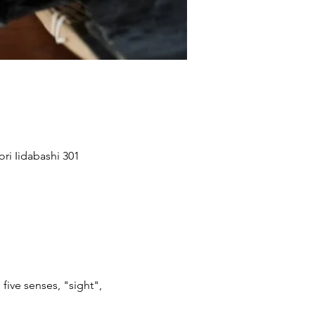
ri Iidabashi 301
 five senses, "sight",