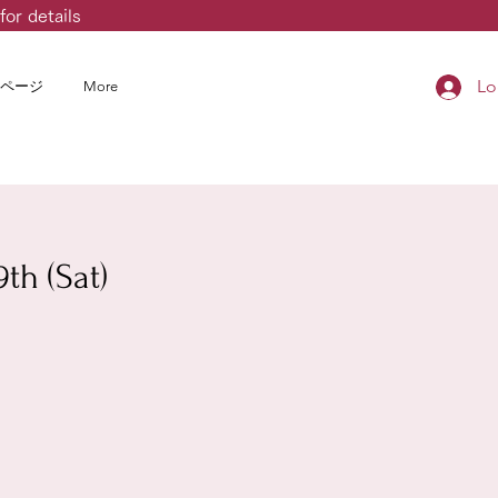
for details
Lo
ページ
More
th (Sat)