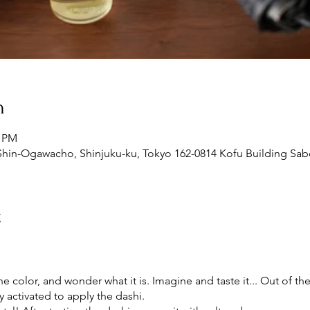
n
0 PM
Shin-Ogawacho, Shinjuku-ku, Tokyo 162-0814 Kofu Building Sabo
t
e color, and wonder what it is. Imagine and taste it... Out of the
ly activated to apply the dashi.