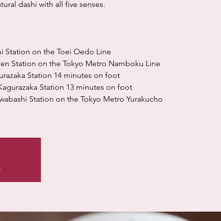
ural dashi with all five senses.
i Station on the Toei Oedo Line
uen Station on the Tokyo Metro Namboku Line
urazaka Station 14 minutes on foot
agurazaka Station 13 minutes on foot
wabashi Station on the Tokyo Metro Yurakucho
s