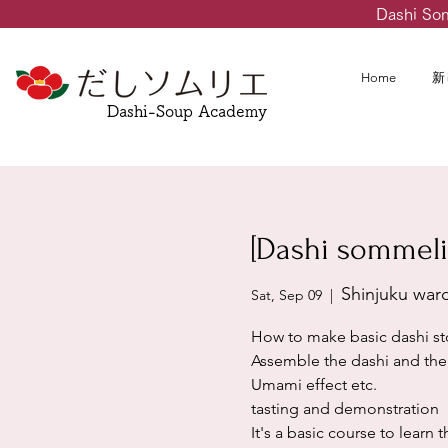
Dashi So
Home
新
Dashi-Soup Academy
[Dashi sommeli
Shinjuku war
Sat, Sep 09
  |  
How to make basic dashi st
Assemble the dashi and the 
Umami effect etc.
tasting and demonstration
It's a basic course to learn 