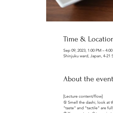
Time & Locatio
Sep 09, 2023, 1:00 PM – 4:0
Shinjuku ward, Japan, 4-21 
About the even
[Lecture content/flow]
① Smell the dashi, look at th
"taste" and "tactile" are ful