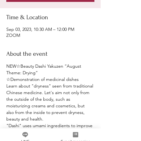
Time & Location
Sep 03, 2023, 10:30 AM – 12:00 PM
ZOOM
About the event
NEW☆Beauty Dashi Yakuzen “August 
Theme: Drying”
☆Demonstration of medicinal dishes
Learn about "dryness" seen from traditional 
Chinese medicine. Let's aim not only from 
the outside of the body, such as 
moisturizing creams and cosmetics, but 
also from the inside to prevent dryness, 
beauty and health.
"Dashi" uses umami ingredients to improve 
the taste.
☆Demonstration of medicinal dishes