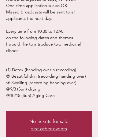
One-time application is also OK
Missed broadcasts will be sent to all
applicants the next day.
Every time from 10:30 to 12:90
on the following dates and themes
I would like to introduce two medicinal
dishes.
(1) Detox (handing over a recording)
② Beautiful skin (recording handing over)
③ Swelling (recording handing over)
④9/3 (Sun) drying
⑤10/15 (Sun) Aging Care
No tickets for sale
see other events