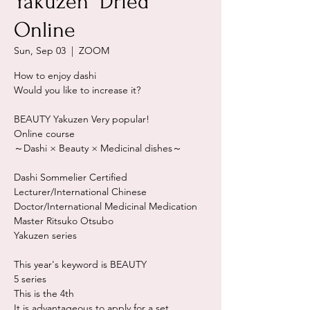
Yakuzen "Dried"
Online
Sun, Sep 03
  |  
ZOOM
How to enjoy dashi
Would you like to increase it?
BEAUTY Yakuzen Very popular!
Online course
～Dashi × Beauty × Medicinal dishes～
Dashi Sommelier Certified
Lecturer/International Chinese
Doctor/International Medicinal Medication
Master Ritsuko Otsubo
Yakuzen series
This year's keyword is BEAUTY
5 series
This is the 4th
It is advantageous to apply for a set.