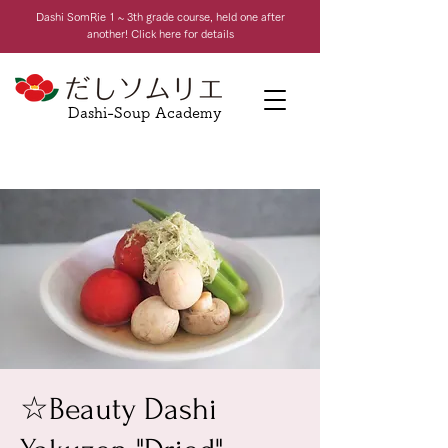
Dashi Som
Rie 1 ~ 3th grade course, held one after
another! Click here for details
Dashi-Soup Academy
☆Beauty Dashi