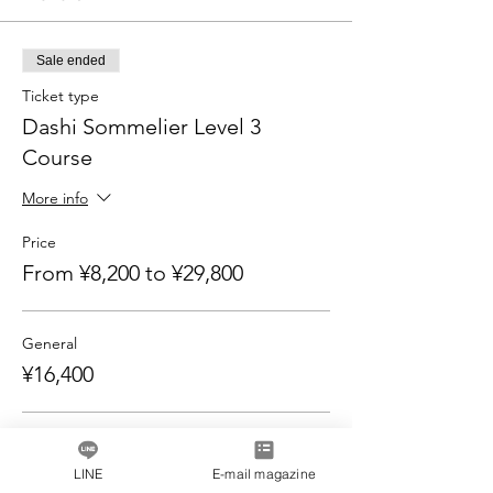
Sale ended
Ticket type
Dashi Sommelier Level 3
Course
More info
Price
From ¥8,200 to ¥29,800
General
¥16,400
Pair discount for 2 people
¥29,800
LINE
E-mail magazine