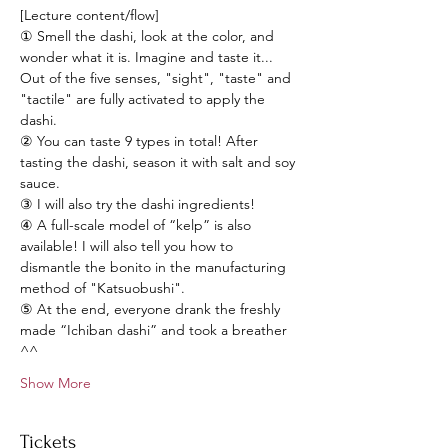
[Lecture content/flow] 
① Smell the dashi, look at the color, and 
wonder what it is. Imagine and taste it... 
Out of the five senses, "sight", "taste" and 
"tactile" are fully activated to apply the 
dashi.  
② You can taste 9 types in total! After 
tasting the dashi, season it with salt and soy 
sauce.   
③ I will also try the dashi ingredients!  
④ A full-scale model of “kelp” is also 
available! I will also tell you how to 
dismantle the bonito in the manufacturing 
method of "Katsuobushi".  
⑤ At the end, everyone drank the freshly 
made “Ichiban dashi” and took a breather 
^^   
Show More
Tickets