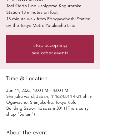
Toei Oedo Line Ushigome Kagurazaka
Station 13 minutes on foot
13-minute walk from Edogawabashi Station
on the Tokyo Metro Yurakucho Line
stop accepting
see other events
Time & Location
Jun 11, 2023, 1:00 PM – 4:00 PM
Shinjuku ward, Japan, 〒162-0814 4-21 Shin-
Ogawacho, Shinjuku-ku, Tokyo Kofu
Building Sabori Iidabashi 301 (1F is a curry
shop "Sultan")
About the event