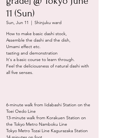
grade] @ Tokyo June
11 (Sun)
Sun, Jun 11
  |  
Shinjuku ward
How to make basic dashi stock,
Assemble the dashi and the dish,
Umami effect etc.
tasting and demonstration
It's a basic course to learn through.
Feel the deliciousness of natural dashi with
all five senses.
6-minute walk from Iidabashi Station on the
Toei Oedo Line
13-minute walk from Korakuen Station on
the Tokyo Metro Namboku Line
Tokyo Metro Tozai Line Kagurazaka Station
14 minutes on foot