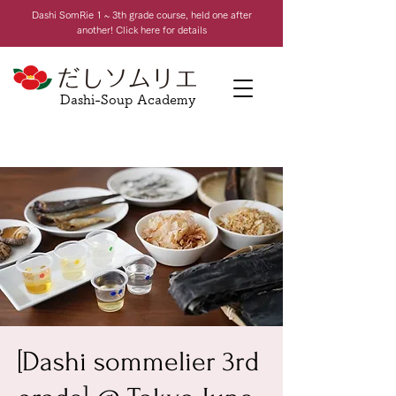
Dashi Som
Rie 1 ~ 3th grade course, held one after
another! Click here for details
Dashi-Soup Academy
[Dashi sommelier 3rd