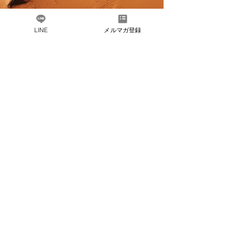
LINE
メルマガ登録