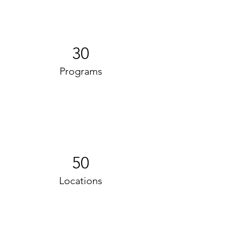
30
Programs
50
Locations