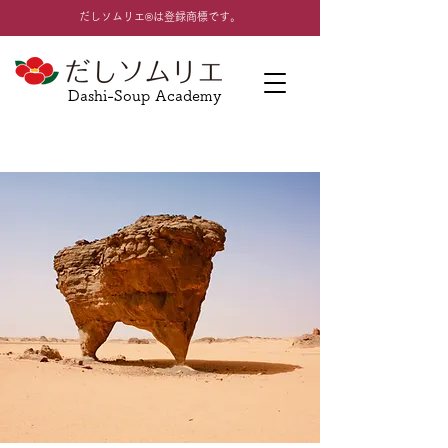
​だしソムリエ®は登録商標です。
Dashi-Soup Academy