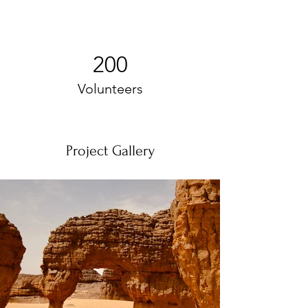
200
Volunteers
Project Gallery