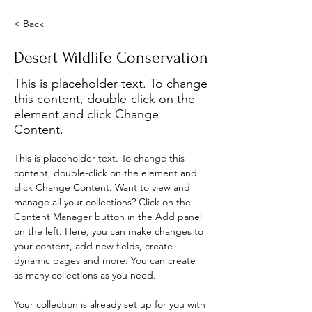
< Back
Desert Wildlife Conservation
This is placeholder text. To change
this content, double-click on the
element and click Change
Content.
This is placeholder text. To change this 
content, double-click on the element and 
click Change Content. Want to view and 
manage all your collections? Click on the 
Content Manager button in the Add panel 
on the left. Here, you can make changes to 
your content, add new fields, create 
dynamic pages and more. You can create 
as many collections as you need.
Your collection is already set up for you with 