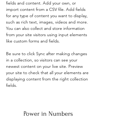
fields and content. Add your own, or 
import content from a CSV file. Add fields 
for any type of content you want to display, 
such as rich text, images, videos and more. 
You can also collect and store information 
from your site visitors using input elements 
like custom forms and fields.
Be sure to click Sync after making changes 
in a collection, so visitors can see your 
newest content on your live site. Preview 
your site to check that all your elements are 
displaying content from the right collection 
fields. 
Power in Numbers